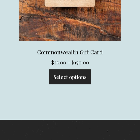
Commonwealth Gift Card
Price
$
25.00
–
$
150.00
range:
Select options
$25.00
through
$150.00