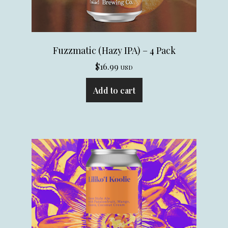
Fuzzmatic (Hazy IPA) – 4 Pack
$
16.99
USD
Add to cart