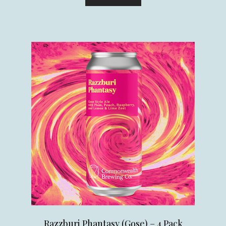
Razzburi Phantasy (Gose) – 4 Pack