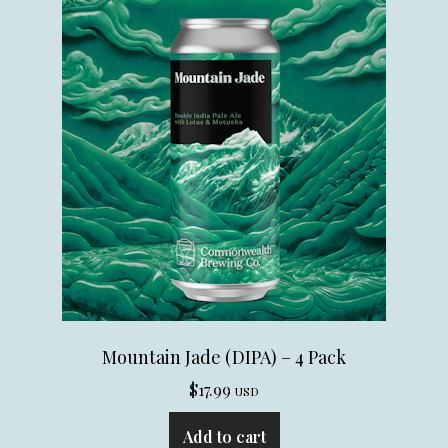
Mountain Jade (DIPA) – 4 Pack
$
17.99
USD
Add to cart