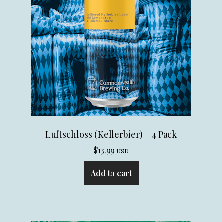
Luftschloss (Kellerbier) – 4 Pack
$
13.99
USD
Add to cart