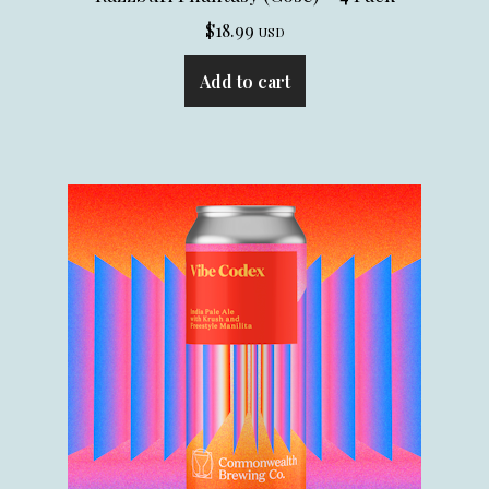
$
18.99
USD
Add to cart