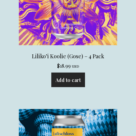
Liliko’i Koolie (Gose) – 4 Pack
$
18.99
USD
Add to cart