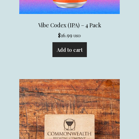
Vibe Codex (IPA) – 4 Pack
$
16.99
USD
Add to cart