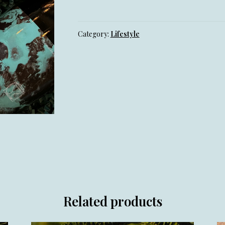
Glass
quantity
Category:
Lifestyle
Related products