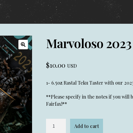
Marvoloso 2023
🔍
$
10.00
USD
1- 6.5oz Rastal Teku Taster with our 202
**Please specify in the notes if you will
Fairfax!**
Marvoloso
Add to cart
2023