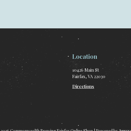
Location
10426 Main St
Fairfax, VA 22030
Directions
 2026 Commonwealth Brewing Fairfax Online Shop
|
Powered by
Arryv