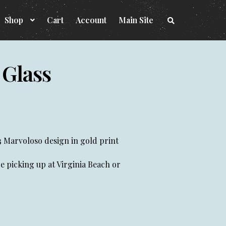
Shop
Cart
Account
Main Site
S
e
a
r
c
h
 Glass
t
h
e
s
h
o
p
3 Marvoloso design in gold print
 be picking up at Virginia Beach or