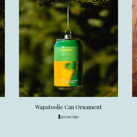
Wapatoolie Can Ornament
$
20.00
USD