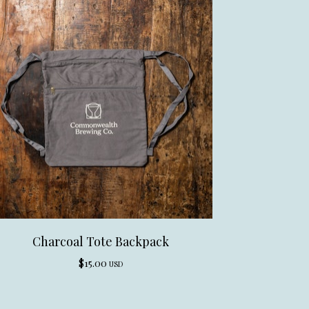
Charcoal Tote Backpack
$
15.00
USD