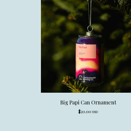
Big Papi Can Ornament
$
20.00
USD