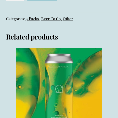
(IPA)-
4
Pack
Categories:
4 Packs
,
Beer To Go
,
Other
quantity
Related products