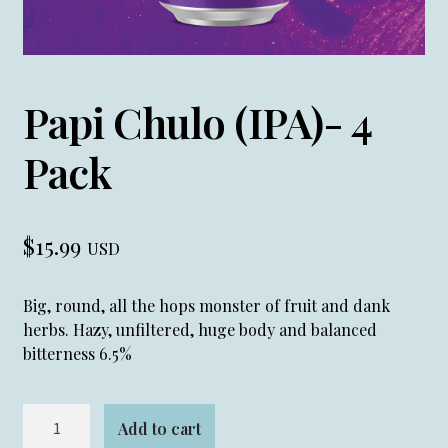
Papi Chulo (IPA)- 4
Pack
$
15.99
USD
Big, round, all the hops monster of fruit and dank
herbs. Hazy, unfiltered, huge body and balanced
bitterness 6.5%
Papi
Add to cart
Chulo