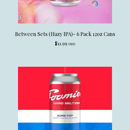
Between Sets (Hazy IPA)- 6 Pack 12oz Cans
$
11.99
USD