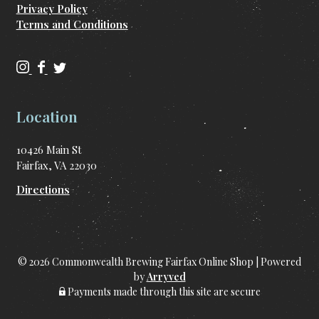
Privacy Policy
Terms and Conditions
C
C
C
o
o
o
m
m
m
Location
m
m
m
o
o
o
10426 Main St
n
n
n
Fairfax, VA 22030
w
w
w
e
e
e
Directions
a
a
a
l
l
l
t
t
t
h
h
h
© 2026 Commonwealth Brewing Fairfax Online Shop
|
Powered
B
B
B
by
Arryved
r
r
r
Payments made through this site are secure
e
e
e