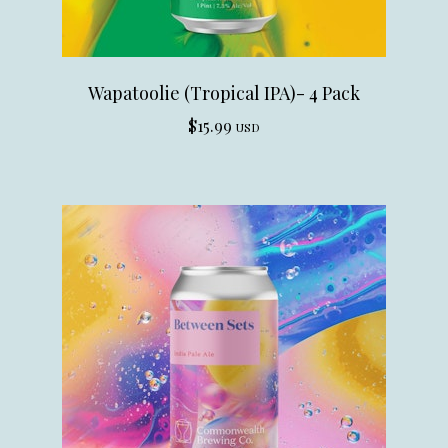
Wapatoolie (Tropical IPA)- 4 Pack
$
15.99
USD