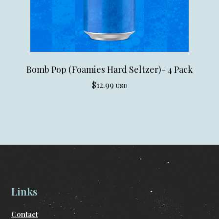
Bomb Pop (Foamies Hard Seltzer)- 4 Pack
$
12.99
USD
Links
Contact