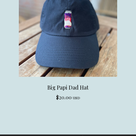
Big Papi Dad Hat
$
20.00
USD