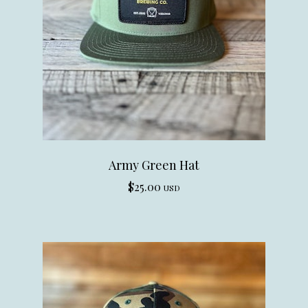
Army Green Hat
$
25.00
USD