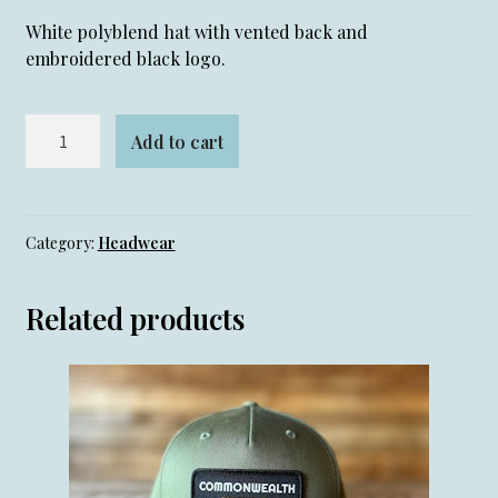
White polyblend hat with vented back and
embroidered black logo.
White
Add to cart
Golf
Hat
quantity
Category:
Headwear
Related products