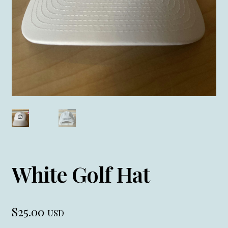
White Golf Hat
$
25.00
USD