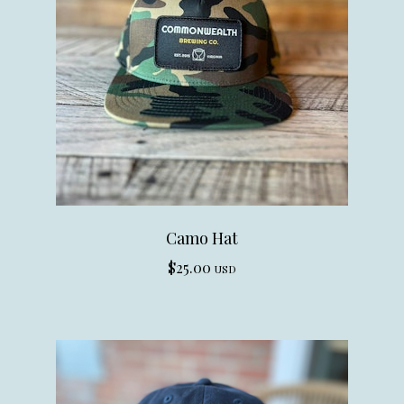
Camo Hat
$
25.00
USD