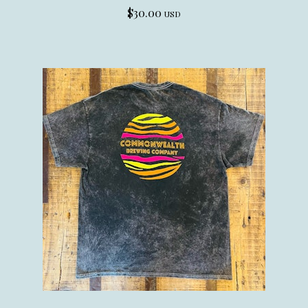
$
30.00
USD