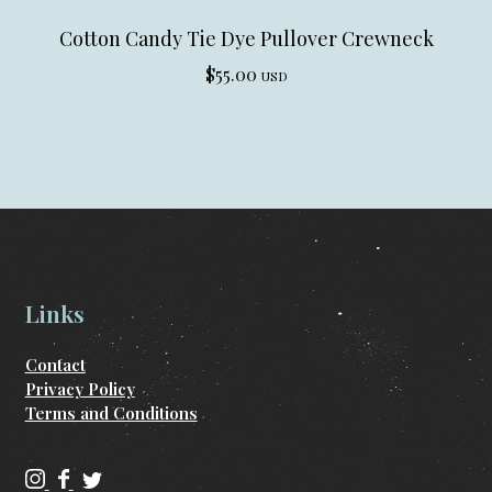
Cotton Candy Tie Dye Pullover Crewneck
$
55.00
USD
Links
Contact
Privacy Policy
Terms and Conditions
C
C
C