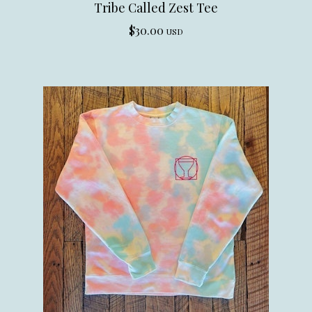
Tribe Called Zest Tee
$
30.00
USD