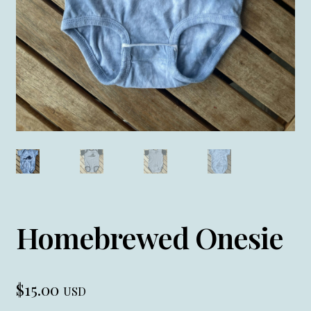
Homebrewed Onesie
$
15.00
USD