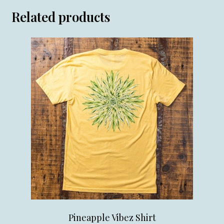
Related products
Pineapple Vibez Shirt