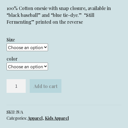
100% Cotton onesie with snap closure, available in
“black baseball” and “blue tie-dye.” “Still
Fermenting” printed on the reverse
Size
color
Homebrewed
Add to cart
Onesie
quantity
SKU:
N/A
Categories:
Apparel
,
Kids Apparel