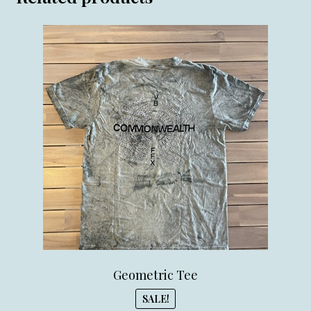
Geometric Tee
SALE!