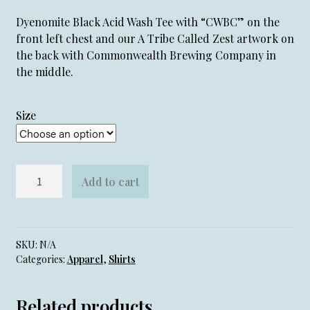
Dyenomite Black Acid Wash Tee with “CWBC” on the
front left chest and our A Tribe Called Zest artwork on
the back with Commonwealth Brewing Company in
the middle.
Size
Tribe
Add to cart
Called
Zest
Tee
quantity
SKU:
N/A
Categories:
Apparel
,
Shirts
Related products