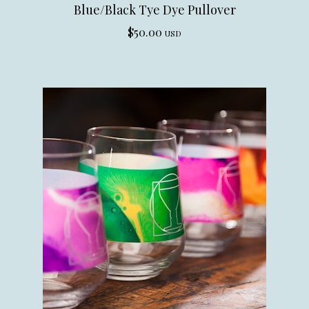
Blue/Black Tye Dye Pullover
$
50.00
USD