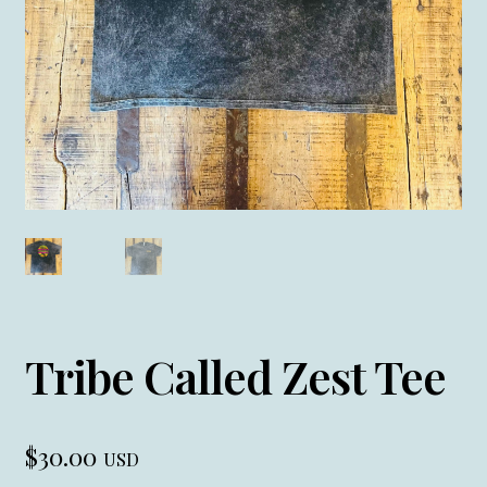
Tribe Called Zest Tee
$
30.00
USD